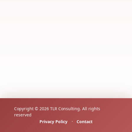
Copyright © 2026 TLR Consulting. All rights
reserved
·
Privacy Policy
Contact