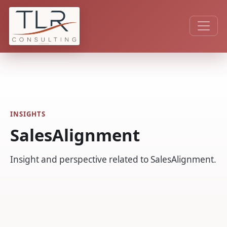
INSIGHTS
SalesAlignment
Insight and perspective related to SalesAlignment.